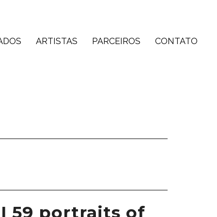
ADOS
ARTISTAS
PARCEIROS
CONTATO
I 59 portraits of