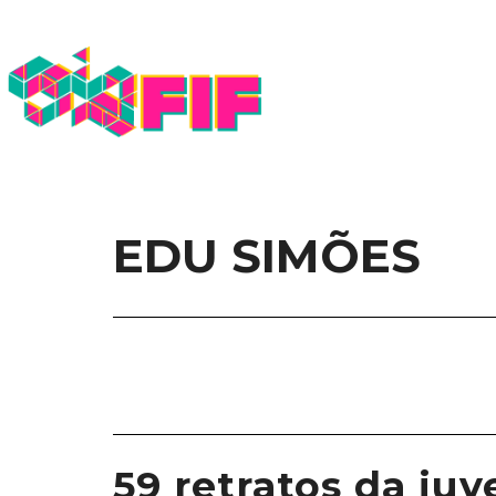
EDU SIMÕES
59 retratos da juv