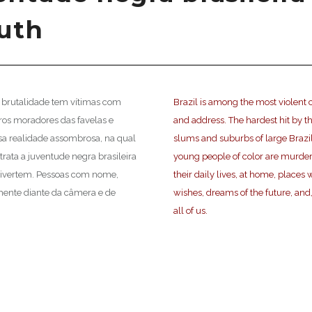
outh
al brutalidade tem vítimas com
Brazil is among the most violent c
gros moradores das favelas e
and address. The hardest hit by th
ssa realidade assombrosa, na qual
slums and suburbs of large Brazili
trata a juventude negra brasileira
young people of color are murder
 divertem. Pessoas com nome,
their daily lives, at home, place
mente diante da câmera e de
wishes, dreams of the future, and,
all of us.