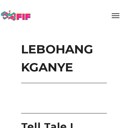
LEBOHANG
KGANYE
Tell Tale I