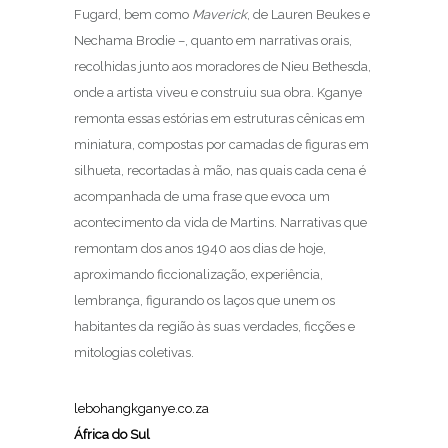
Fugard, bem como
Maverick
, de Lauren Beukes e
Nechama Brodie –, quanto em narrativas orais,
recolhidas junto aos moradores de Nieu Bethesda,
onde a artista viveu e construiu sua obra. Kganye
remonta essas estórias em estruturas cênicas em
miniatura, compostas por camadas de figuras em
silhueta, recortadas à mão, nas quais cada cena é
acompanhada de uma frase que evoca um
acontecimento da vida de Martins. Narrativas que
remontam dos anos 1940 aos dias de hoje,
aproximando ficcionalização, experiência,
lembrança, figurando os laços que unem os
habitantes da região às suas verdades, ficções e
mitologias coletivas.
lebohangkganye.co.za
África do Sul