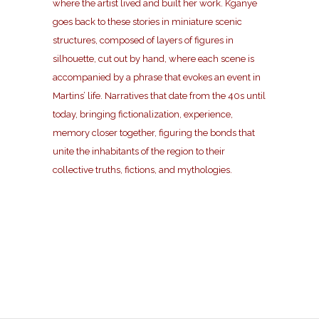
where the artist lived and built her work. Kganye
goes back to these stories in miniature scenic
structures, composed of layers of figures in
silhouette, cut out by hand, where each scene is
accompanied by a phrase that evokes an event in
Martins’ life. Narratives that date from the 40s until
today, bringing fictionalization, experience,
memory closer together, figuring the bonds that
unite the inhabitants of the region to their
collective truths, fictions, and mythologies.