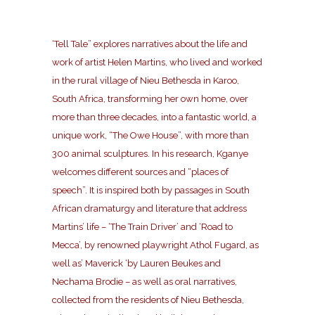
‘Tell Tale” explores narratives about the life and
work of artist Helen Martins, who lived and worked
in the rural village of Nieu Bethesda in Karoo,
South Africa, transforming her own home, over
more than three decades, into a fantastic world, a
unique work, “The Owe House”, with more than
300 animal sculptures. In his research, Kganye
welcomes different sources and “places of
speech”. It is inspired both by passages in South
African dramaturgy and literature that address
Martins’ life – ‘The Train Driver’ and ‘Road to
Mecca’, by renowned playwright Athol Fugard, as
well as’ Maverick ‘by Lauren Beukes and
Nechama Brodie – as well as oral narratives,
collected from the residents of Nieu Bethesda,