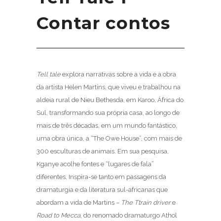
Contar contos
Tell tale
explora narrativas sobre a vida e a obra
da artista Helen Martins, que viveu e trabalhou na
aldeia rural de Nieu Bethesda, em Karoo, África do
Sul, transformando sua própria casa, ao longo de
mais de três décadas, em um mundo fantástico,
uma obra única, a “The Owe House”, com mais de
300 esculturas de animais. Em sua pesquisa,
Kganye acolhe fontes e “lugares de fala”
diferentes. Inspira-se tanto em passagens da
dramaturgia e da literatura sul-africanas que
abordam a vida de Martins –
The Ttrain driver
e
Road to Mecca
, do renomado dramaturgo Athol